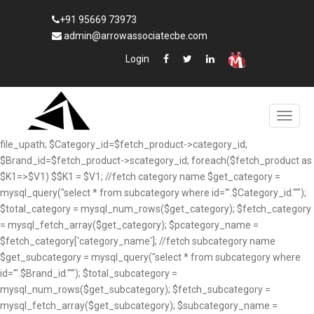
+91 95669 73973
admin@arrowassociatecbe.com
Login
file_upath; $Category_id=$fetch_product->category_id;
$Brand_id=$fetch_product->scategory_id; foreach($fetch_product as
$K1=>$V1) $$K1 = $V1; //fetch category name $get_category =
mysql_query("select * from subcategory where id='".$Category_id."'");
$total_category = mysql_num_rows($get_category); $fetch_category
= mysql_fetch_array($get_category); $pcategory_name =
$fetch_category['category_name']; //fetch subcategory name
$get_subcategory = mysql_query("select * from subcategory where
id='".$Brand_id."'"); $total_subcategory =
mysql_num_rows($get_subcategory); $fetch_subcategory =
mysql_fetch_array($get_subcategory); $subcategory_name =