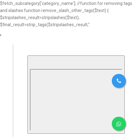
$fetch_subcategory['category_name']; //function for removing tags
and slashes function remove_slash_other_tags($text) {
$stripslashes_result=stripslashes($text);
$final_result=strip_tags($stripslashes_result,"