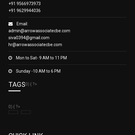
+91 9566973973
+91 9629944036
Email:
admin@arrowassociatecbe.com
siva0394@gmail.com
hr@arrowassociatecbe.com
Mon to Sat- 9 AM to 11 PM
Sunday -10 AM to 6 PM
TAGS
0) { ?>
0) { ?>