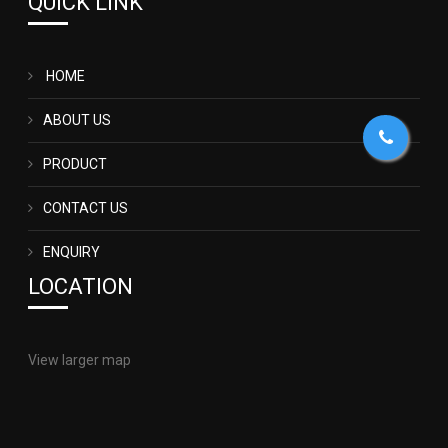
QUICK LINK
HOME
ABOUT US
PRODUCT
CONTACT US
ENQUIRY
LOCATION
View larger map