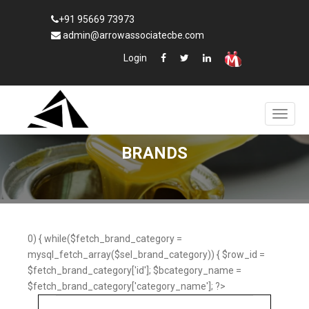
+91 95669 73973
admin@arrowassociatecbe.com
Login
BRANDS
0) { while($fetch_brand_category =
mysql_fetch_array($sel_brand_category)) { $row_id =
$fetch_brand_category['id']; $bcategory_name =
$fetch_brand_category['category_name']; ?>