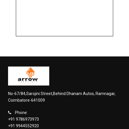
No-67/84,Sarojini Street,Behind Dhanam Autos, Ramnagar,
Coimbatore-641009
Phone:
+91 9786973973
+91 9944552920