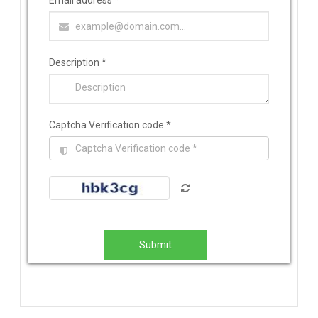
Email address
*
Description
*
Captcha Verification code
*
Submit