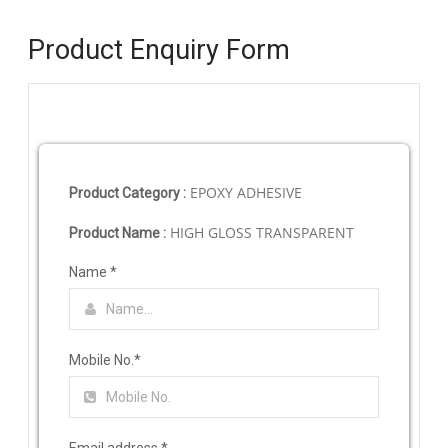
Product Enquiry Form
EPOXY ADHESIVE
Product Category :
HIGH GLOSS TRANSPARENT
Product Name :
Name
*
Mobile No.
*