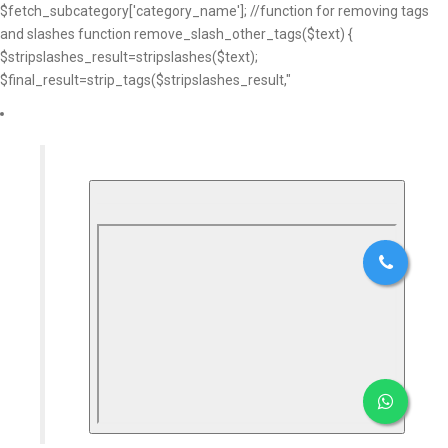
$fetch_subcategory['category_name']; //function for removing tags
and slashes function remove_slash_other_tags($text) {
$stripslashes_result=stripslashes($text);
$final_result=strip_tags($stripslashes_result,"