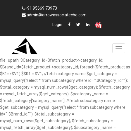
+91 95669 73973
admin@arrowassociatecbe.com
Login
file_upath; $Category_id=$fetch_product->category_id;
$Brand_id=$fetch_product->scategory_id; foreach($fetch_product as
$K1=>$V1) $$K1 = $V1; //fetch category name $get_category =
mysql_query("select * from subcategory where id='".$Category_id."'");
$total_category = mysql_num_rows($get_category); $fetch_category
= mysql_fetch_array($get_category); $pcategory_name =
$fetch_category['category_name']; //fetch subcategory name
$get_subcategory = mysql_query("select * from subcategory where
id='".$Brand_id."'"); $total_subcategory =
mysql_num_rows($get_subcategory); $fetch_subcategory =
mysql_fetch_array($get_subcategory); $subcategory_name =